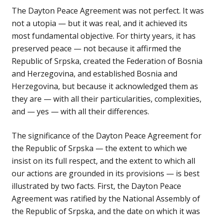
The Dayton Peace Agreement was not perfect. It was
not a utopia — but it was real, and it achieved its
most fundamental objective. For thirty years, it has
preserved peace — not because it affirmed the
Republic of Srpska, created the Federation of Bosnia
and Herzegovina, and established Bosnia and
Herzegovina, but because it acknowledged them as
they are — with all their particularities, complexities,
and — yes — with all their differences.
The significance of the Dayton Peace Agreement for
the Republic of Srpska — the extent to which we
insist on its full respect, and the extent to which all
our actions are grounded in its provisions — is best
illustrated by two facts. First, the Dayton Peace
Agreement was ratified by the National Assembly of
the Republic of Srpska, and the date on which it was