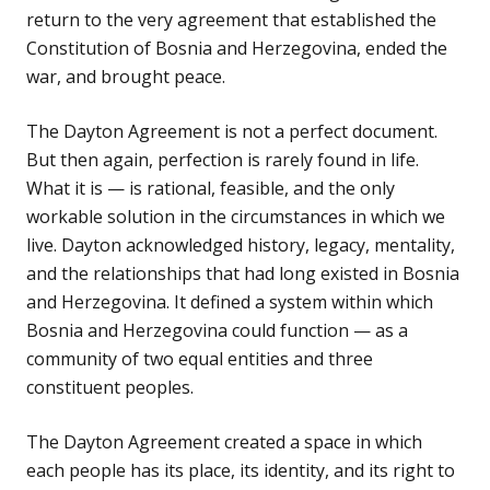
return to the very agreement that established the
Constitution of Bosnia and Herzegovina, ended the
war, and brought peace.
The Dayton Agreement is not a perfect document.
But then again, perfection is rarely found in life.
What it is — is rational, feasible, and the only
workable solution in the circumstances in which we
live. Dayton acknowledged history, legacy, mentality,
and the relationships that had long existed in Bosnia
and Herzegovina. It defined a system within which
Bosnia and Herzegovina could function — as a
community of two equal entities and three
constituent peoples.
The Dayton Agreement created a space in which
each people has its place, its identity, and its right to