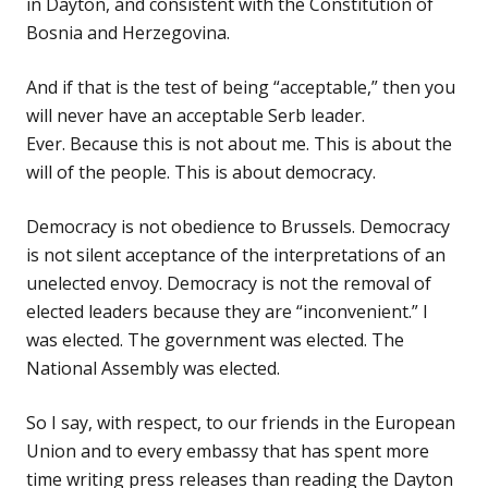
in Dayton, and consistent with the Constitution of
Bosnia and Herzegovina.
And if that is the test of being “acceptable,” then you
will never have an acceptable Serb leader.
Ever. Because this is not about me. This is about the
will of the people. This is about democracy.
Democracy is not obedience to Brussels. Democracy
is not silent acceptance of the interpretations of an
unelected envoy. Democracy is not the removal of
elected leaders because they are “inconvenient.” I
was elected. The government was elected. The
National Assembly was elected.
So I say, with respect, to our friends in the European
Union and to every embassy that has spent more
time writing press releases than reading the Dayton