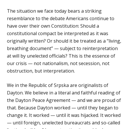
The situation we face today bears a striking
resemblance to the debate Americans continue to
have over their own Constitution: Should a
constitutional compact be interpreted as it was
originally written? Or should it be treated as a “living,
breathing document” — subject to reinterpretation
at will by unelected officials? This is the essence of
our crisis — not nationalism, not secession, not
obstruction, but interpretation.
We in the Republic of Srpska are originalists of
Dayton. We believe in a literal and faithful reading of
the Dayton Peace Agreement — and we are proud of
that. Because Dayton worked — until they began to
change it. It worked — until it was hijacked. It worked
— until foreign, unelected bureaucrats and so-called