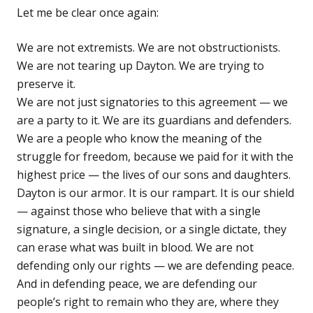
Let me be clear once again:
We are not extremists. We are not obstructionists.
We are not tearing up Dayton. We are trying to
preserve it.
We are not just signatories to this agreement — we
are a party to it. We are its guardians and defenders.
We are a people who know the meaning of the
struggle for freedom, because we paid for it with the
highest price — the lives of our sons and daughters.
Dayton is our armor. It is our rampart. It is our shield
— against those who believe that with a single
signature, a single decision, or a single dictate, they
can erase what was built in blood. We are not
defending only our rights — we are defending peace.
And in defending peace, we are defending our
people’s right to remain who they are, where they