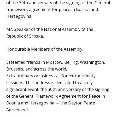
of the 30th anniversary of the signing of the General
framework agreement for peace in Bosnia and
Herzegovina.
Mr. Speaker of the National Assembly of the
Republic of Srpska,
Honourable Members of the Assembly,
Esteemed friends in Moscow, Beijing, Washington,
Brussels, and across the world,
Extraordinary occasions call for extraordinary
sessions. This address is dedicated to a truly
significant event: the 30th anniversary of the signing
of the General Framework Agreement for Peace in
Bosnia and Herzegovina — the Dayton Peace
Agreement.