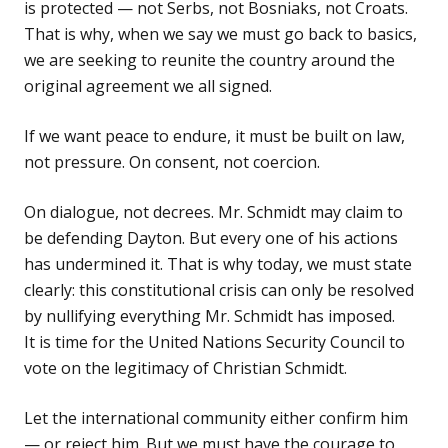
is protected — not Serbs, not Bosniaks, not Croats.
That is why, when we say we must go back to basics,
we are seeking to reunite the country around the
original agreement we all signed.
If we want peace to endure, it must be built on law,
not pressure. On consent, not coercion.
On dialogue, not decrees. Mr. Schmidt may claim to
be defending Dayton. But every one of his actions
has undermined it. That is why today, we must state
clearly: this constitutional crisis can only be resolved
by nullifying everything Mr. Schmidt has imposed.
It is time for the United Nations Security Council to
vote on the legitimacy of Christian Schmidt.
Let the international community either confirm him
— or reject him. But we must have the courage to