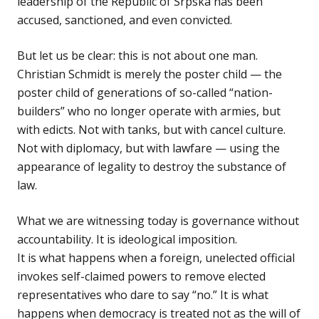
leadership of the Republic of Srpska has been
accused, sanctioned, and even convicted.
But let us be clear: this is not about one man.
Christian Schmidt is merely the poster child — the
poster child of generations of so-called “nation-
builders” who no longer operate with armies, but
with edicts. Not with tanks, but with cancel culture.
Not with diplomacy, but with lawfare — using the
appearance of legality to destroy the substance of
law.
What we are witnessing today is governance without
accountability. It is ideological imposition.
It is what happens when a foreign, unelected official
invokes self-claimed powers to remove elected
representatives who dare to say “no.” It is what
happens when democracy is treated not as the will of