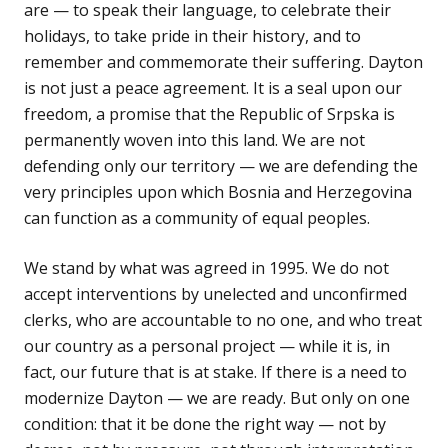
are — to speak their language, to celebrate their
holidays, to take pride in their history, and to
remember and commemorate their suffering. Dayton
is not just a peace agreement. It is a seal upon our
freedom, a promise that the Republic of Srpska is
permanently woven into this land. We are not
defending only our territory — we are defending the
very principles upon which Bosnia and Herzegovina
can function as a community of equal peoples.
We stand by what was agreed in 1995. We do not
accept interventions by unelected and unconfirmed
clerks, who are accountable to no one, and who treat
our country as a personal project — while it is, in
fact, our future that is at stake. If there is a need to
modernize Dayton — we are ready. But only on one
condition: that it be done the right way — not by