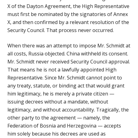
X of the Dayton Agreement, the High Representative
must first be nominated by the signatories of Annex
X, and then confirmed by a relevant resolution of the
Security Council. That process never occurred.
When there was an attempt to impose Mr. Schmidt at
all costs, Russia objected. China withheld its consent.
Mr. Schmidt never received Security Council approval.
That means he is not a lawfully appointed High
Representative. Since Mr. Schmidt cannot point to
any treaty, statute, or binding act that would grant
him legitimacy, he is merely a private citizen —
issuing decrees without a mandate, without
legitimacy, and without accountability. Tragically, the
other party to the agreement — namely, the
Federation of Bosnia and Herzegovina — accepts
him solely because his decrees are used as