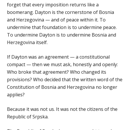
forget that every imposition returns like a
boomerang. Dayton is the cornerstone of Bosnia
and Herzegovina — and of peace within it. To
undermine that foundation is to undermine peace.
To undermine Dayton is to undermine Bosnia and
Herzegovina itself.
If Dayton was an agreement — a constitutional
compact — then we must ask, honestly and openly:
Who broke that agreement? Who changed its
provisions? Who decided that the written word of the
Constitution of Bosnia and Herzegovina no longer
applies?
Because it was not us. It was not the citizens of the
Republic of Srpska.