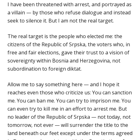
I have been threatened with arrest, and portrayed as
a villain — by those who refuse dialogue and instead
seek to silence it. But I am not the real target.
The real target is the people who elected me: the
citizens of the Republic of Srpska, the voters who, in
free and fair elections, gave their trust to a vision of
sovereignty within Bosnia and Herzegovina, not
subordination to foreign diktat.
Allow me to say something here — and I hope it
reaches even those who criticize us: You can sanction
me. You can ban me. You can try to imprison me. You
can even try to kill me in an effort to arrest me. But
no leader of the Republic of Srpska — not today, not
tomorrow, not ever — will surrender the title to the
land beneath our feet except under the terms agreed