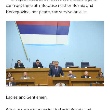
confront the truth. Because neither Bosnia and
Herzegovina, nor peace, can survive on a lie.
Ladies and Gentlemen,
What we are experiencing today in Bosnia and