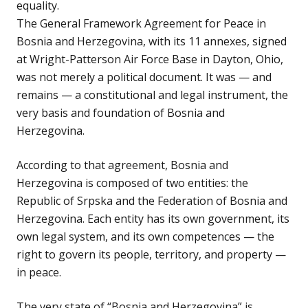
equality.
The General Framework Agreement for Peace in
Bosnia and Herzegovina, with its 11 annexes, signed
at Wright-Patterson Air Force Base in Dayton, Ohio,
was not merely a political document. It was — and
remains — a constitutional and legal instrument, the
very basis and foundation of Bosnia and
Herzegovina.
According to that agreement, Bosnia and
Herzegovina is composed of two entities: the
Republic of Srpska and the Federation of Bosnia and
Herzegovina. Each entity has its own government, its
own legal system, and its own competences — the
right to govern its people, territory, and property —
in peace.
The very state of “Bosnia and Herzegovina” is