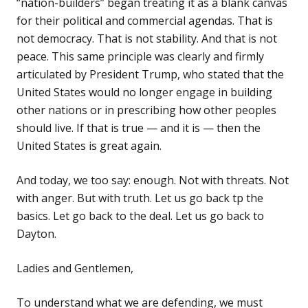
“nation-builders” began treating it as a blank canvas
for their political and commercial agendas. That is
not democracy. That is not stability. And that is not
peace. This same principle was clearly and firmly
articulated by President Trump, who stated that the
United States would no longer engage in building
other nations or in prescribing how other peoples
should live. If that is true — and it is — then the
United States is great again.
And today, we too say: enough. Not with threats. Not
with anger. But with truth. Let us go back tp the
basics. Let go back to the deal. Let us go back to
Dayton.
Ladies and Gentlemen,
To understand what we are defending, we must