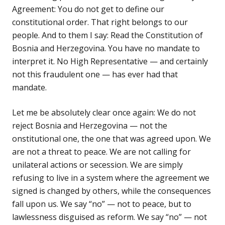
Agreement: You do not get to define our
constitutional order. That right belongs to our
people. And to them I say: Read the Constitution of
Bosnia and Herzegovina. You have no mandate to
interpret it. No High Representative — and certainly
not this fraudulent one — has ever had that
mandate.
Let me be absolutely clear once again: We do not
reject Bosnia and Herzegovina — not the
onstitutional one, the one that was agreed upon. We
are not a threat to peace. We are not calling for
unilateral actions or secession. We are simply
refusing to live in a system where the agreement we
signed is changed by others, while the consequences
fall upon us. We say “no” — not to peace, but to
lawlessness disguised as reform. We say “no” — not