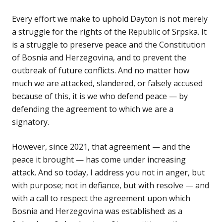
Every effort we make to uphold Dayton is not merely
a struggle for the rights of the Republic of Srpska. It
is a struggle to preserve peace and the Constitution
of Bosnia and Herzegovina, and to prevent the
outbreak of future conflicts. And no matter how
much we are attacked, slandered, or falsely accused
because of this, it is we who defend peace — by
defending the agreement to which we are a
signatory.
However, since 2021, that agreement — and the
peace it brought — has come under increasing
attack. And so today, I address you not in anger, but
with purpose; not in defiance, but with resolve — and
with a call to respect the agreement upon which
Bosnia and Herzegovina was established: as a