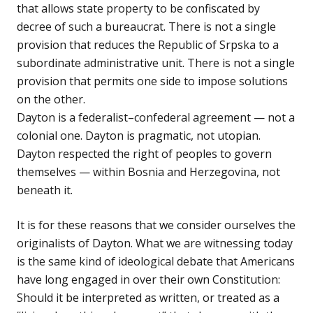
that allows state property to be confiscated by
decree of such a bureaucrat. There is not a single
provision that reduces the Republic of Srpska to a
subordinate administrative unit. There is not a single
provision that permits one side to impose solutions
on the other.
Dayton is a federalist–confederal agreement — not a
colonial one. Dayton is pragmatic, not utopian.
Dayton respected the right of peoples to govern
themselves — within Bosnia and Herzegovina, not
beneath it.
It is for these reasons that we consider ourselves the
originalists of Dayton. What we are witnessing today
is the same kind of ideological debate that Americans
have long engaged in over their own Constitution:
Should it be interpreted as written, or treated as a