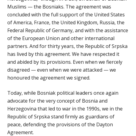
Muslims — the Bosniaks. The agreement was
concluded with the full support of the United States
of America, France, the United Kingdom, Russia, the
Federal Republic of Germany, and with the assistance
of the European Union and other international
partners. And for thirty years, the Republic of Srpska
has lived by this agreement. We have respected it
and abided by its provisions. Even when we fiercely
disagreed — even when we were attacked — we
honoured the agreement we signed.
Today, while Bosniak political leaders once again
advocate for the very concept of Bosnia and
Herzegovina that led to war in the 1990s, we in the
Republic of Srpska stand firmly as guardians of
peace, defending the provisions of the Dayton
Agreement.