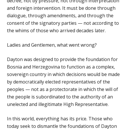
decree, not by pressure, not through interpretation
and foreign intervention. It must be done through
dialogue, through amendments, and through the
consent of the signatory parties — not according to
the whims of those who arrived decades later.
Ladies and Gentlemen, what went wrong?
Dayton was designed to provide the foundation for
Bosnia and Herzegovina to function as a complex,
sovereign country in which decisions would be made
by democratically elected representatives of the
peoples — not as a protectorate in which the will of
the people is subordinated to the authority of an
unelected and illegitimate High Representative.
In this world, everything has its price. Those who
today seek to dismantle the foundations of Dayton