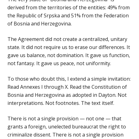
derived from the territories of the entities: 49% from
the Republic of Srpska and 51% from the Federation
of Bosnia and Herzegovina.
The Agreement did not create a centralized, unitary
state. It did not require us to erase our differences. It
gave us balance, not domination. It gave us function,
not fantasy. It gave us peace, not uniformity.
To those who doubt this, I extend a simple invitation:
Read Annexes I through X. Read the Constitution of
Bosnia and Herzegovina as adopted in Dayton. Not
interpretations. Not footnotes. The text itself.
There is not a single provision — not one — that
grants a foreign, unelected bureaucrat the right to
criminalize dissent. There is not a single provision