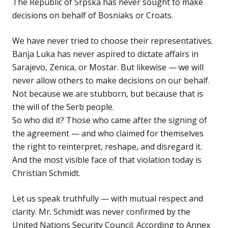
The Republic of Srpska has never sought to make
decisions on behalf of Bosniaks or Croats.
We have never tried to choose their representatives.
Banja Luka has never aspired to dictate affairs in
Sarajevo, Zenica, or Mostar. But likewise — we will
never allow others to make decisions on our behalf.
Not because we are stubborn, but because that is
the will of the Serb people.
So who did it? Those who came after the signing of
the agreement — and who claimed for themselves
the right to reinterpret, reshape, and disregard it.
And the most visible face of that violation today is
Christian Schmidt.
Let us speak truthfully — with mutual respect and
clarity. Mr. Schmidt was never confirmed by the
United Nations Security Council. According to Annex