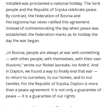
initialled was proclaimed a national holiday. The Serb
people and the Republic of Srpska celebrate peace.
By contrast, the Federation of Bosnia and
Herzegovina has never ratified this agreement.
Instead of commemorating the day when peace was
established, the Federation marks as its holiday the
day the war began.
„In Bosnia, people are always at war with something
— with other people, with themselves, with their own
illusions,“ wrote our Nobel laureate, Ivo Andrić. And
in Dayton, we found a way to finally end that war —
to return to ourselves, to our homes, and to our
families. For the Republic of Srpska, Dayton is more
than a peace agreement. It is not only a guarantee of
peace — it is a guarantee of our rights.