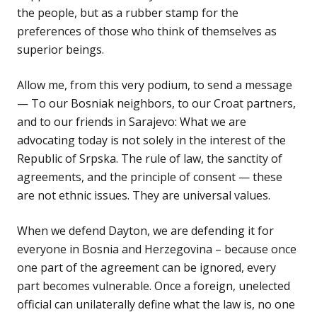
the people, but as a rubber stamp for the
preferences of those who think of themselves as
superior beings.
Allow me, from this very podium, to send a message
— To our Bosniak neighbors, to our Croat partners,
and to our friends in Sarajevo: What we are
advocating today is not solely in the interest of the
Republic of Srpska. The rule of law, the sanctity of
agreements, and the principle of consent — these
are not ethnic issues. They are universal values.
When we defend Dayton, we are defending it for
everyone in Bosnia and Herzegovina – because once
one part of the agreement can be ignored, every
part becomes vulnerable. Once a foreign, unelected
official can unilaterally define what the law is, no one