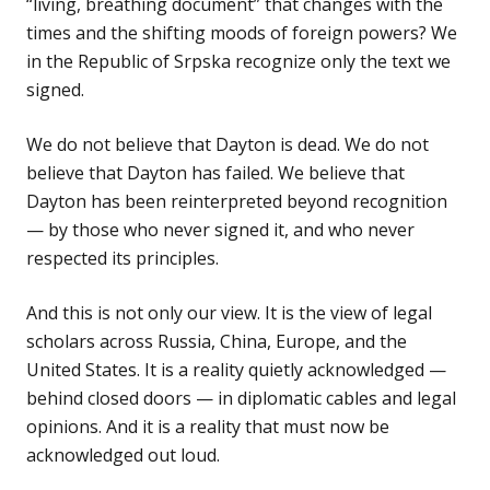
“living, breathing document” that changes with the
times and the shifting moods of foreign powers? We
in the Republic of Srpska recognize only the text we
signed.
We do not believe that Dayton is dead. We do not
believe that Dayton has failed. We believe that
Dayton has been reinterpreted beyond recognition
— by those who never signed it, and who never
respected its principles.
And this is not only our view. It is the view of legal
scholars across Russia, China, Europe, and the
United States. It is a reality quietly acknowledged —
behind closed doors — in diplomatic cables and legal
opinions. And it is a reality that must now be
acknowledged out loud.