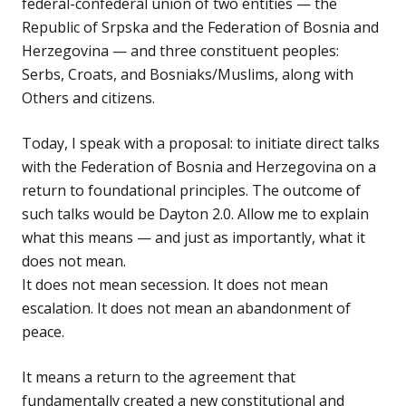
federal-confederal union of two entities — the
Republic of Srpska and the Federation of Bosnia and
Herzegovina — and three constituent peoples:
Serbs, Croats, and Bosniaks/Muslims, along with
Others and citizens.
Today, I speak with a proposal: to initiate direct talks
with the Federation of Bosnia and Herzegovina on a
return to foundational principles. The outcome of
such talks would be Dayton 2.0. Allow me to explain
what this means — and just as importantly, what it
does not mean.
It does not mean secession. It does not mean
escalation. It does not mean an abandonment of
peace.
It means a return to the agreement that
fundamentally created a new constitutional and