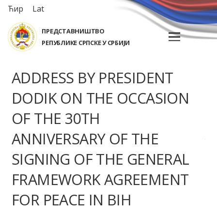
Ћир
Lat
ПРЕДСТАВНИШТВО
РЕПУБЛИКЕ СРПСКЕ У СРБИЈИ
ADDRESS BY PRESIDENT
DODIK ON THE OCCASION
OF THE 30TH
ANNIVERSARY OF THE
SIGNING OF THE GENERAL
FRAMEWORK AGREEMENT
FOR PEACE IN BIH