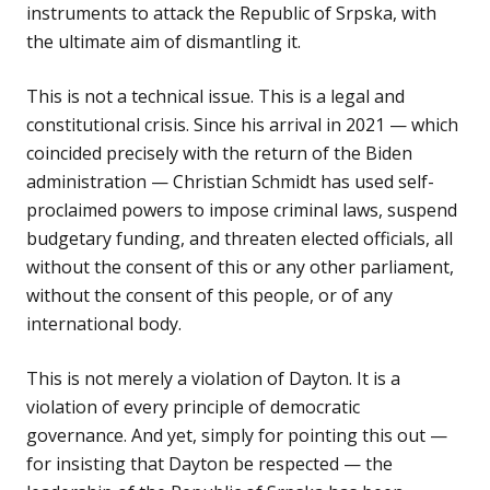
instruments to attack the Republic of Srpska, with
the ultimate aim of dismantling it.
This is not a technical issue. This is a legal and
constitutional crisis. Since his arrival in 2021 — which
coincided precisely with the return of the Biden
administration — Christian Schmidt has used self-
proclaimed powers to impose criminal laws, suspend
budgetary funding, and threaten elected officials, all
without the consent of this or any other parliament,
without the consent of this people, or of any
international body.
This is not merely a violation of Dayton. It is a
violation of every principle of democratic
governance. And yet, simply for pointing this out —
for insisting that Dayton be respected — the