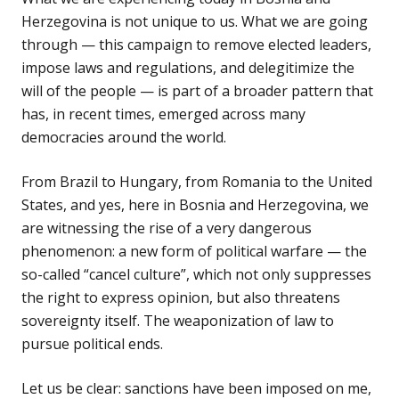
Herzegovina is not unique to us. What we are going
through — this campaign to remove elected leaders,
impose laws and regulations, and delegitimize the
will of the people — is part of a broader pattern that
has, in recent times, emerged across many
democracies around the world.
From Brazil to Hungary, from Romania to the United
States, and yes, here in Bosnia and Herzegovina, we
are witnessing the rise of a very dangerous
phenomenon: a new form of political warfare — the
so-called “cancel culture”, which not only suppresses
the right to express opinion, but also threatens
sovereignty itself. The weaponization of law to
pursue political ends.
Let us be clear: sanctions have been imposed on me,