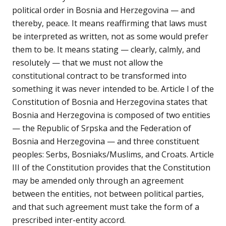
political order in Bosnia and Herzegovina — and
thereby, peace. It means reaffirming that laws must
be interpreted as written, not as some would prefer
them to be. It means stating — clearly, calmly, and
resolutely — that we must not allow the
constitutional contract to be transformed into
something it was never intended to be. Article I of the
Constitution of Bosnia and Herzegovina states that
Bosnia and Herzegovina is composed of two entities
— the Republic of Srpska and the Federation of
Bosnia and Herzegovina — and three constituent
peoples: Serbs, Bosniaks/Muslims, and Croats. Article
III of the Constitution provides that the Constitution
may be amended only through an agreement
between the entities, not between political parties,
and that such agreement must take the form of a
prescribed inter-entity accord.