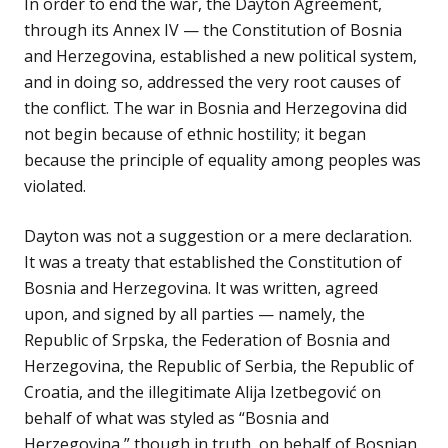
In order to end the war, the Dayton Agreement,
through its Annex IV — the Constitution of Bosnia
and Herzegovina, established a new political system,
and in doing so, addressed the very root causes of
the conflict. The war in Bosnia and Herzegovina did
not begin because of ethnic hostility; it began
because the principle of equality among peoples was
violated.
Dayton was not a suggestion or a mere declaration.
It was a treaty that established the Constitution of
Bosnia and Herzegovina. It was written, agreed
upon, and signed by all parties — namely, the
Republic of Srpska, the Federation of Bosnia and
Herzegovina, the Republic of Serbia, the Republic of
Croatia, and the illegitimate Alija Izetbegović on
behalf of what was styled as “Bosnia and
Herzegovina,” though in truth, on behalf of Bosnian