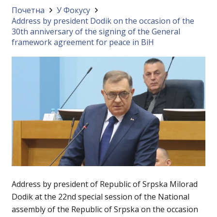
Почетна
У Фокусу
Address by president Dodik on the occasion of the
30th anniversary of the signing of the General
framework agreement for peace in BiH
Address by president of Republic of Srpska Milorad
Dodik at the 22nd special session of the National
assembly of the Republic of Srpska on the occasion